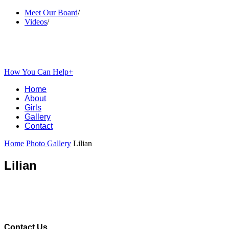
Meet Our Board
/
Videos
/
How You Can Help+
Home
About
Girls
Gallery
Contact
Home
Photo Gallery
Lilian
Lilian
Contact Us