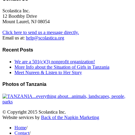
Scolastica Inc.
12 Boothby Drive
Mount Laurel, NJ 08054
Click here to send us a message directly.
Email us at:
help@scolastica.org
Recent Posts
We are a 501(c)(3) nonprofit organization!
More Info about the Situation of Girls in Tanzania
Meet Nureen & Listen to Her Story
Photos of Tanzania
© Copyright 2015 Scolastica Inc.
Website services by
Back of the Napkin Marketing
Home
/
Contact
/